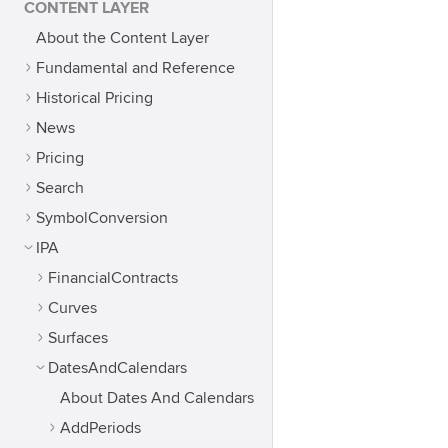
CONTENT LAYER
About the Content Layer
Fundamental and Reference
Historical Pricing
News
Pricing
Search
SymbolConversion
IPA
FinancialContracts
Curves
Surfaces
DatesAndCalendars
About Dates And Calendars
AddPeriods