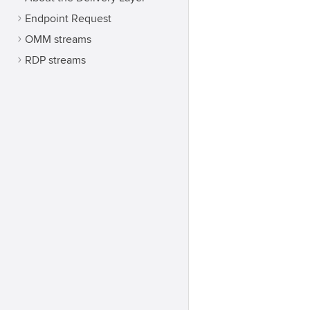
Endpoint Request
OMM streams
RDP streams