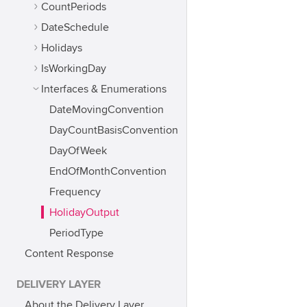
CountPeriods
DateSchedule
Holidays
IsWorkingDay
Interfaces & Enumerations
DateMovingConvention
DayCountBasisConvention
DayOfWeek
EndOfMonthConvention
Frequency
HolidayOutput
PeriodType
Content Response
DELIVERY LAYER
About the Delivery Layer