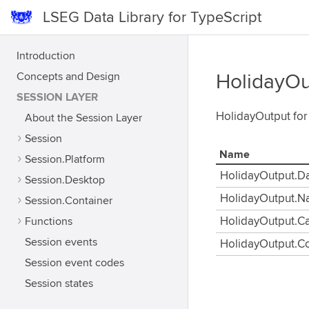
LSEG Data Library for TypeScript
Introduction
Concepts and Design
HolidayOu
SESSION LAYER
HolidayOutput for
About the Session Layer
Session
Name
Session.Platform
HolidayOutput.D
Session.Desktop
HolidayOutput.
Session.Container
Functions
HolidayOutput.C
Session events
HolidayOutput.Co
Session event codes
Session states