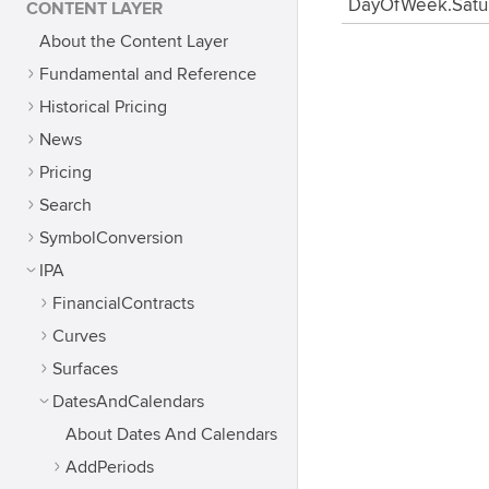
DayOfWeek.Satu
CONTENT LAYER
About the Content Layer
Fundamental and Reference
Historical Pricing
News
Pricing
Search
SymbolConversion
IPA
FinancialContracts
Curves
Surfaces
DatesAndCalendars
About Dates And Calendars
AddPeriods