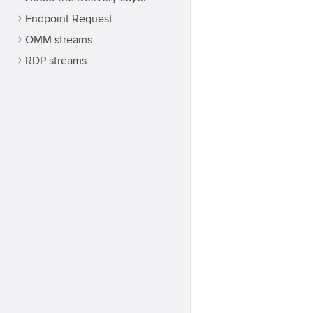
Endpoint Request
OMM streams
RDP streams