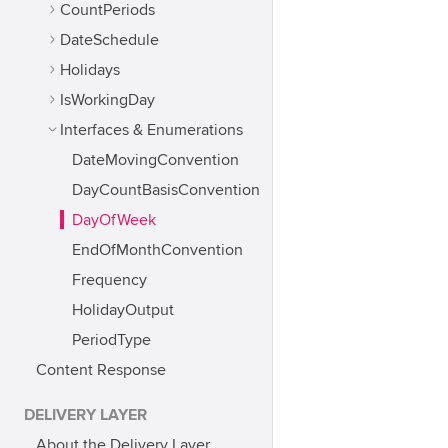
CountPeriods
DateSchedule
Holidays
IsWorkingDay
Interfaces & Enumerations
DateMovingConvention
DayCountBasisConvention
DayOfWeek
EndOfMonthConvention
Frequency
HolidayOutput
PeriodType
Content Response
DELIVERY LAYER
About the Delivery Layer