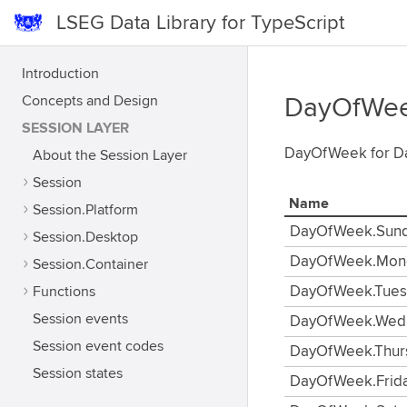
LSEG Data Library for TypeScript
Introduction
Concepts and Design
DayOfWe
SESSION LAYER
DayOfWeek for Da
About the Session Layer
Session
Name
Session.Platform
DayOfWeek.Sun
Session.Desktop
DayOfWeek.Mon
Session.Container
Functions
DayOfWeek.Tues
Session events
DayOfWeek.Wed
Session event codes
DayOfWeek.Thur
Session states
DayOfWeek.Frid