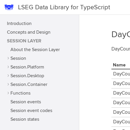
LSEG Data Library for TypeScript
Introduction
Concepts and Design
DayC
SESSION LAYER
DayCoun
About the Session Layer
Session
Name
Session.Platform
DayCou
Session.Desktop
DayCou
Session.Container
Functions
DayCou
Session events
DayCou
Session event codes
DayCou
Session states
DayCou