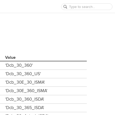
Value
'Dcb_30_360'
'Dcb_30_360_US'
'Dcb_30E_30_ISMA'
'Dcb_30E_360_ISMA'
'Dcb_30_360_ISDA'
'Dcb_30_365_ISDA'