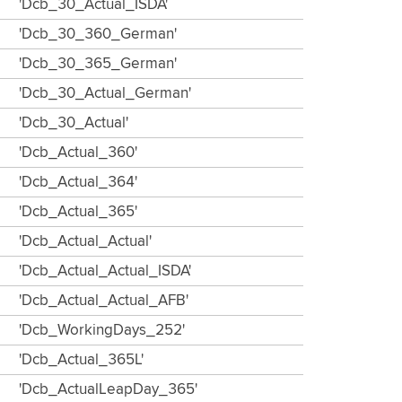
'Dcb_30_Actual_ISDA'
'Dcb_30_360_German'
'Dcb_30_365_German'
'Dcb_30_Actual_German'
'Dcb_30_Actual'
'Dcb_Actual_360'
'Dcb_Actual_364'
'Dcb_Actual_365'
'Dcb_Actual_Actual'
'Dcb_Actual_Actual_ISDA'
'Dcb_Actual_Actual_AFB'
'Dcb_WorkingDays_252'
'Dcb_Actual_365L'
'Dcb_ActualLeapDay_365'