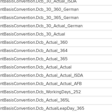
ntBasisConvention.Dcb_30_Actual_ISDA
ntBasisConvention.Dcb_30_360_German
ntBasisConvention.Dcb_30_365_German
ntBasisConvention.Dcb_30_Actual_German
ntBasisConvention.Dcb_30_Actual
ntBasisConvention.Dcb_Actual_360
ntBasisConvention.Dcb_Actual_364
ntBasisConvention.Dcb_Actual_365
ntBasisConvention.Dcb_Actual_Actual
ntBasisConvention.Dcb_Actual_Actual_ISDA
ntBasisConvention.Dcb_Actual_Actual_AFB
ntBasisConvention.Dcb_WorkingDays_252
ntBasisConvention.Dcb_Actual_365L
ntBasisConvention.Dcb_ActualLeapDay_365