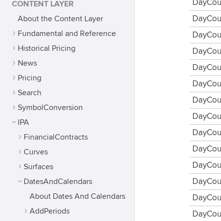
DayCou
CONTENT LAYER
About the Content Layer
DayCou
Fundamental and Reference
DayCou
Historical Pricing
DayCou
News
DayCou
Pricing
DayCou
Search
DayCou
SymbolConversion
DayCou
IPA
DayCou
FinancialContracts
DayCou
Curves
DayCou
Surfaces
DatesAndCalendars
DayCou
About Dates And Calendars
DayCou
AddPeriods
DayCou