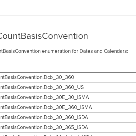
ountBasisConvention
tBasisConvention enumeration for Dates and Calendars:
ntBasisConvention.Dcb_30_360
ntBasisConvention.Dcb_30_360_US
ntBasisConvention.Dcb_30E_30_ISMA
ntBasisConvention.Dcb_30E_360_ISMA
ntBasisConvention.Dcb_30_360_ISDA
ntBasisConvention.Dcb_30_365_ISDA