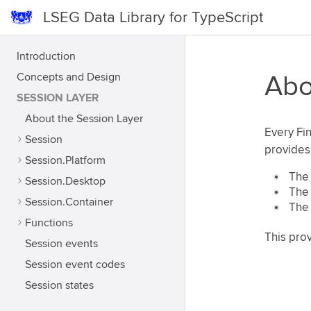
LSEG Data Library for TypeScript
Introduction
Concepts and Design
Abo
SESSION LAYER
About the Session Layer
Every Fin
Session
provides 
Session.Platform
The 
Session.Desktop
The 
Session.Container
The 
Functions
This prov
Session events
Session event codes
Session states