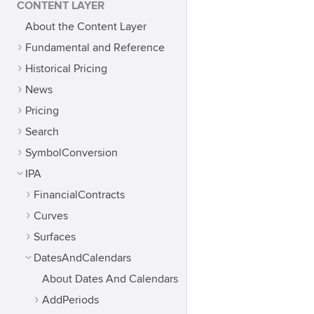
CONTENT LAYER
About the Content Layer
Fundamental and Reference
Historical Pricing
News
Pricing
Search
SymbolConversion
IPA
FinancialContracts
Curves
Surfaces
DatesAndCalendars
About Dates And Calendars
AddPeriods