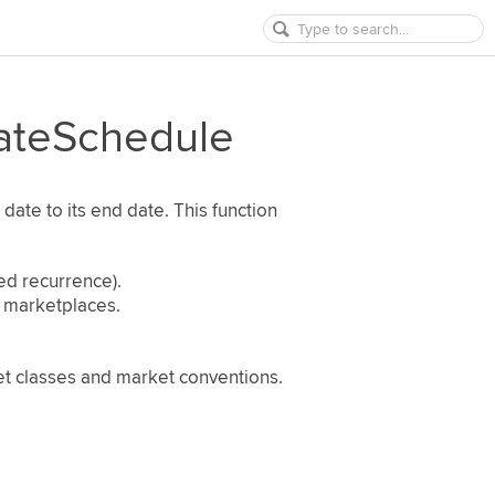
ateSchedule
 date to its end date. This function
ed recurrence).
d marketplaces.
set classes and market conventions.