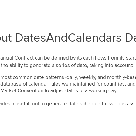
ut DatesAndCalendars D
ancial Contract can be defined by its cash flows from its start
the ability to generate a series of date, taking into account:
most common date patterns (daily, weekly, and monthly-bas
database of calendar rules we maintained for countries, an
Market Convention to adjust dates to a working day.
ides a useful tool to generate date schedule for various as