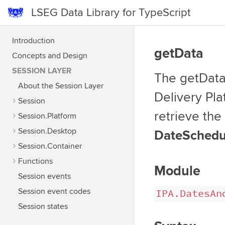
LSEG Data Library for TypeScript
Introduction
getData
Concepts and Design
SESSION LAYER
The getData 
About the Session Layer
Delivery Pla
Session
retrieve the
Session.Platform
Session.Desktop
DateSchedul
Session.Container
Functions
Module
Session events
Session event codes
IPA.DatesAn
Session states