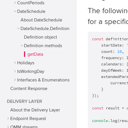
CountPeriods
The followi
DateSchedule
About DateSchedule
for a specif
DateSchedule.Definition
Definition object
const
 definitio
    startDate: 
Definition methods
    count: 
10
,

getData
    frequency: I
Holidays
    calendars: 
    dayOfWeek: I
IsWorkingDay
    extendedPara
Interfaces & Enumerations
        currenc
Content Response
    }

});

DELIVERY LAYER
const
 result = 
About the Delivery Layer
Endpoint Request
console
.log(res
OMM streams