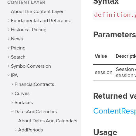
Syntax
CONTENT LAYER
About the Content Layer
definition.
Fundamental and Reference
Historical Pricing
Parameters
News
Pricing
Value
Descript
Search
SymbolConversion
Session o
session
IPA
session w
FinancialContracts
Curves
Returned v
Surfaces
ContentRes
DatesAndCalendars
About Dates And Calendars
AddPeriods
Usage