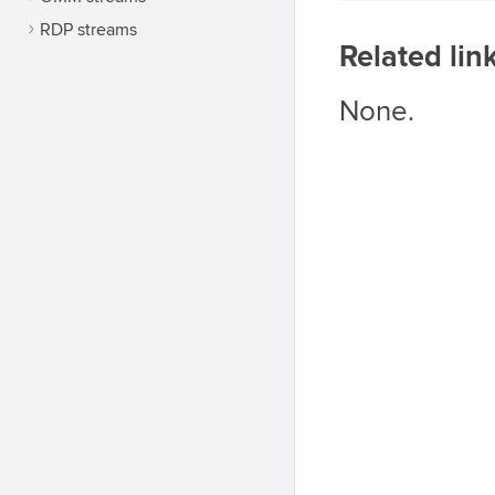
RDP streams
Related lin
None.