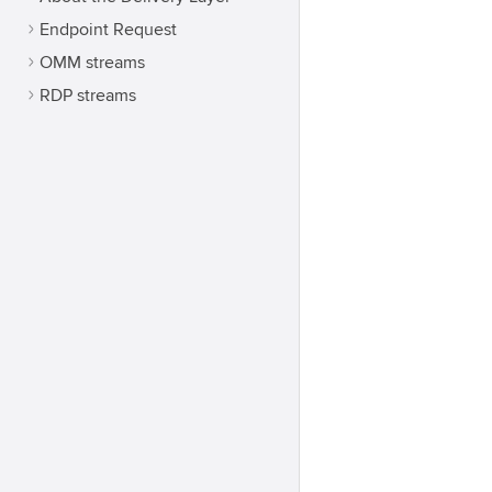
Endpoint Request
OMM streams
RDP streams