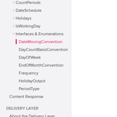
CountPeriods
DateSchedule
Holidays
IsWorkingDay
Interfaces & Enumerations
DateMovingConvention
DayCountBasisConvention
DayOfWeek
EndOfMonthConvention
Frequency
HolidayOutput
PeriodType
Content Response
DELIVERY LAYER
About the Delivery Layer