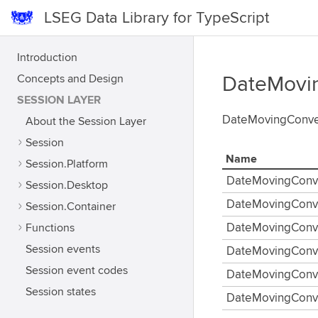
LSEG Data Library for TypeScript
Introduction
Concepts and Design
DateMovi
SESSION LAYER
DateMovingConven
About the Session Layer
Session
Name
Session.Platform
DateMovingConv
Session.Desktop
DateMovingConve
Session.Container
Functions
DateMovingConv
Session events
DateMovingConve
Session event codes
DateMovingConve
Session states
DateMovingConv