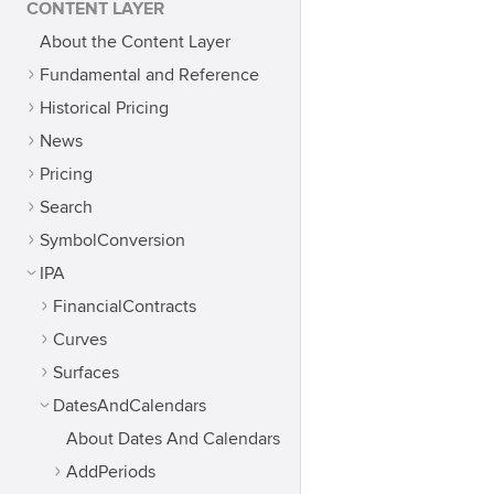
CONTENT LAYER
About the Content Layer
Fundamental and Reference
Historical Pricing
News
Pricing
Search
SymbolConversion
IPA
FinancialContracts
Curves
Surfaces
DatesAndCalendars
About Dates And Calendars
AddPeriods