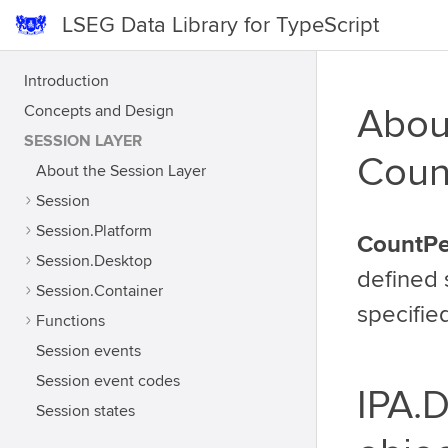
LSEG Data Library for TypeScript
Introduction
Concepts and Design
Abou
SESSION LAYER
Coun
About the Session Layer
Session
Session.Platform
CountPe
Session.Desktop
defined 
Session.Container
specifie
Functions
Session events
Session event codes
IPA.
Session states