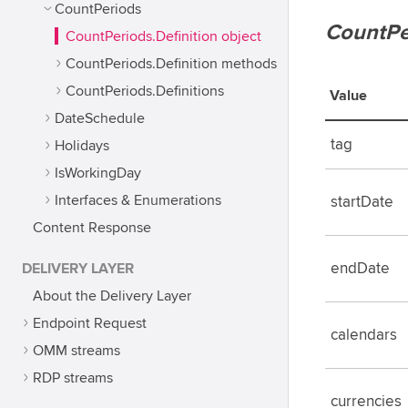
CountPeriods
CountPe
CountPeriods.Definition object
CountPeriods.Definition methods
CountPeriods.Definitions
Value
DateSchedule
tag
Holidays
IsWorkingDay
Interfaces & Enumerations
startDate
Content Response
DELIVERY LAYER
endDate
About the Delivery Layer
Endpoint Request
calendars
OMM streams
RDP streams
currencies