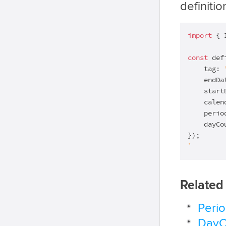
definitio
import
 { 
const
 def
    tag: 
    endDa
    start
    calen
    perio
    dayCo
`
Related
Peri
DayC