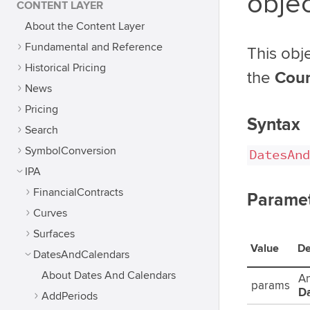
obje
CONTENT LAYER
About the Content Layer
Fundamental and Reference
This obj
Historical Pricing
the
Coun
News
Pricing
Syntax
Search
SymbolConversion
DatesAnd
IPA
FinancialContracts
Parame
Curves
Surfaces
Value
De
DatesAndCalendars
About Dates And Calendars
An
params
D
AddPeriods