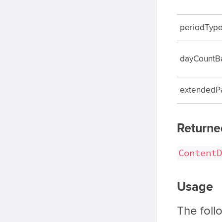
periodTyp
dayCountB
extendedP
Returne
ContentD
Usage
The foll