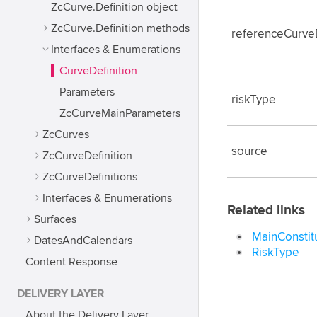
ZcCurve.Definition object
ZcCurve.Definition methods
referenceCurveD
Interfaces & Enumerations
CurveDefinition
Parameters
riskType
ZcCurveMainParameters
ZcCurves
source
ZcCurveDefinition
ZcCurveDefinitions
Interfaces & Enumerations
Related links
Surfaces
MainConstit
DatesAndCalendars
RiskType
Content Response
DELIVERY LAYER
About the Delivery Layer