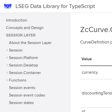
LSEG Data Library for TypeScript
Introduction
Concepts and Design
ZcCurve.
SESSION LAYER
CurveDefinition 
About the Session Layer
Session
Session.Platform
Value
Session.Desktop
currency
Session.Container
Functions
Session events
discountingTeno
Session event codes
Session states
id