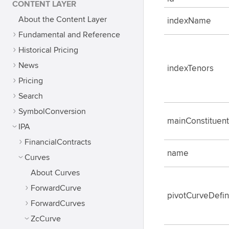
CONTENT LAYER
About the Content Layer
indexName
Fundamental and Reference
Historical Pricing
News
indexTenors
Pricing
Search
SymbolConversion
mainConstituen
IPA
FinancialContracts
name
Curves
About Curves
ForwardCurve
pivotCurveDefin
ForwardCurves
ZcCurve