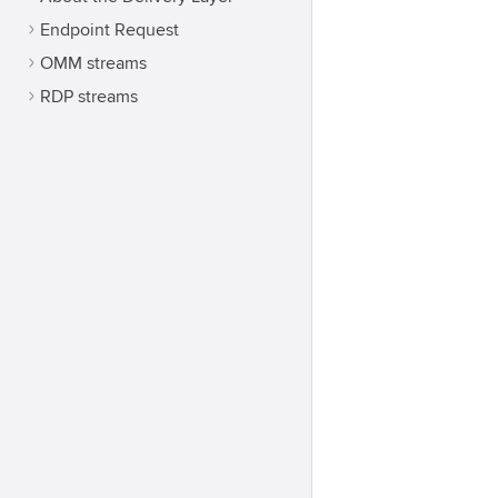
Endpoint Request
OMM streams
RDP streams