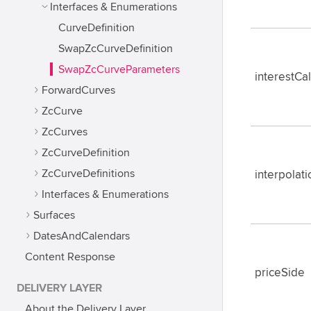
Interfaces & Enumerations
CurveDefinition
SwapZcCurveDefinition
SwapZcCurveParameters
interestCa
ForwardCurves
ZcCurve
ZcCurves
ZcCurveDefinition
ZcCurveDefinitions
interpola
Interfaces & Enumerations
Surfaces
DatesAndCalendars
Content Response
priceSide
DELIVERY LAYER
About the Delivery Layer