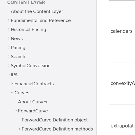
CONTENT LAYER
About the Content Layer
Fundamental and Reference
Historical Pricing
calendars
News
Pricing
Search
SymbolConversion
IPA
convexity
FinancialContracts
Curves
About Curves
ForwardCurve
ForwardCurve.Definition object
extrapola
ForwardCurve.Definition methods