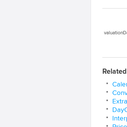
valuationD
Related
Cale
Conv
Extr
DayC
Inte