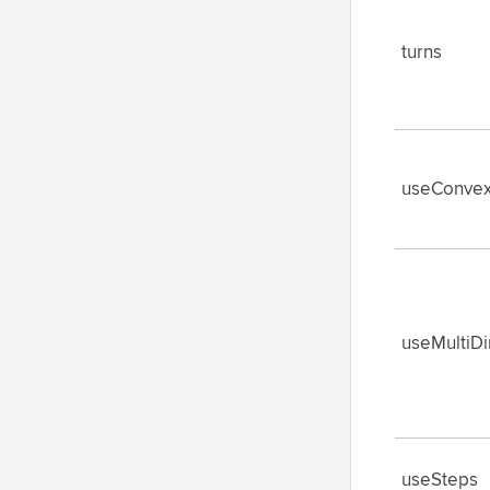
turns
useConvex
useMultiD
useSteps