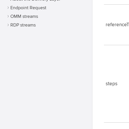
Endpoint Request
OMM streams
reference
RDP streams
steps