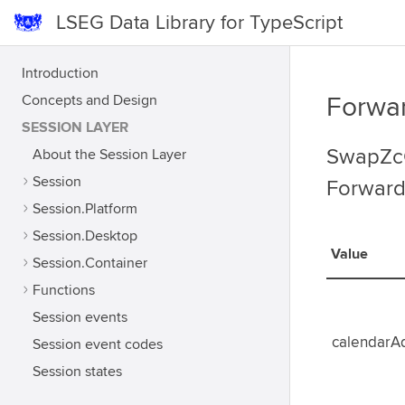
LSEG Data Library for TypeScript
Introduction
Concepts and Design
Forwa
SESSION LAYER
SwapZcC
About the Session Layer
Session
Forward
Session.Platform
Session.Desktop
Value
Session.Container
Functions
Session events
calendarA
Session event codes
Session states