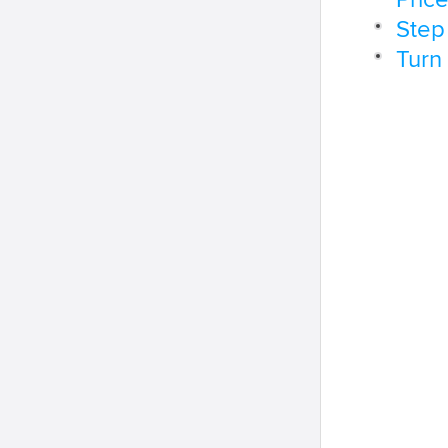
Pric
Step
Turn