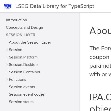
LSEG Data Library for TypeScript
Introduction
Concepts and Design
Abou
SESSION LAYER
About the Session Layer
The For
Session
coupon c
Session.Platform
Session.Desktop
paramet
Session.Container
with or 
Functions
Session events
IPA.
Session event codes
Session states
obje