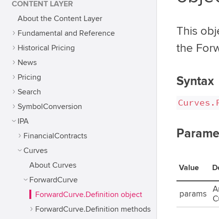
CONTENT LAYER
About the Content Layer
This obj
Fundamental and Reference
the For
Historical Pricing
News
Pricing
Syntax
Search
Curves.
SymbolConversion
IPA
Parame
FinancialContracts
Curves
About Curves
Value
D
ForwardCurve
A
params
ForwardCurve.Definition object
C
ForwardCurve.Definition methods