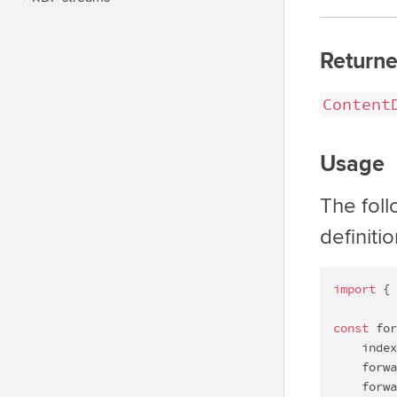
Returne
Content
Usage
The fol
definiti
import
 { 
const
 for
    index
    forwa
    forwa