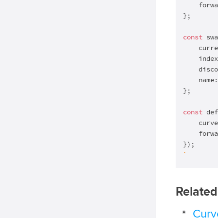
    forwa
};

const
 swa
    curre
    index
    disco
    name:
};

const
 def
    curve
    forwa
`
Related
Curve