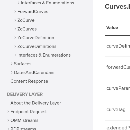
Interfaces & Enumerations
Curves.
ForwardCurves
ZcCurve
Value
ZcCurves
ZcCurveDefinition
curveDefin
ZcCurveDefinitions
Interfaces & Enumerations
Surfaces
forwardCur
DatesAndCalendars
Content Response
curvePara
DELIVERY LAYER
About the Delivery Layer
curveTag
Endpoint Request
OMM streams
extended
RDP streams