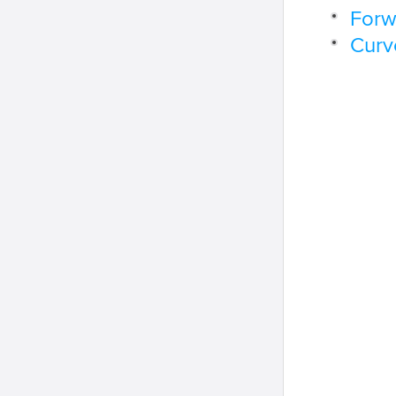
Forw
Curv