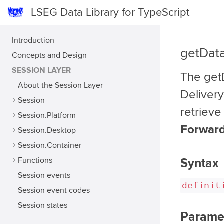
LSEG Data Library for TypeScript
Introduction
getDat
Concepts and Design
SESSION LAYER
The getD
About the Session Layer
Delivery
Session
retrieve
Session.Platform
Forward
Session.Desktop
Session.Container
Functions
Syntax
Session events
definit
Session event codes
Session states
Parame