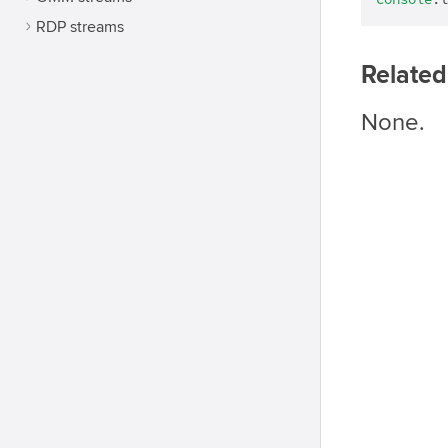
console
.l
RDP streams
Related
None.