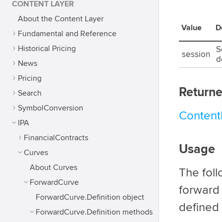
CONTENT LAYER
About the Content Layer
Value
D
Fundamental and Reference
Historical Pricing
S
session
d
News
Pricing
Returne
Search
SymbolConversion
Conten
IPA
FinancialContracts
Usage
Curves
About Curves
The fol
ForwardCurve
forward
ForwardCurve.Definition object
defined 
ForwardCurve.Definition methods