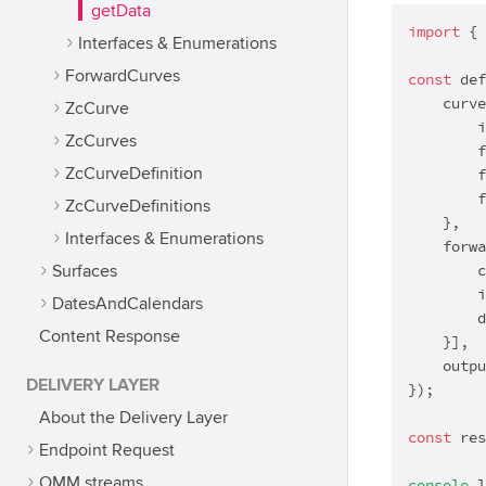
getData
import
 { 
Interfaces & Enumerations
ForwardCurves
const
 def
    curve
ZcCurve
        i
ZcCurves
        f
ZcCurveDefinition
        f
        f
ZcCurveDefinitions
    },

Interfaces & Enumerations
    forwa
        c
Surfaces
        i
DatesAndCalendars
        d
Content Response
    }],

    outpu
DELIVERY LAYER
});

About the Delivery Layer
const
 res
Endpoint Request
OMM streams