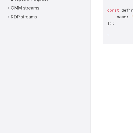
OMM streams
const
 defi
    name: 
RDP streams
});

`