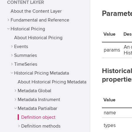
CONTENT LAYER
About the Content Layer
Paramet
Fundamental and Reference
Historical Pricing
Value
Des
About Historical Pricing
Events
An o
params
His
Summaries
TimeSeries
Historica
Historical Pricing Metadata
propertie
About Historical Pricing Metadata
Metadata Global
Metadata Instrument
Value
Metadata Partialbar
name
Definition object
types
Definition methods