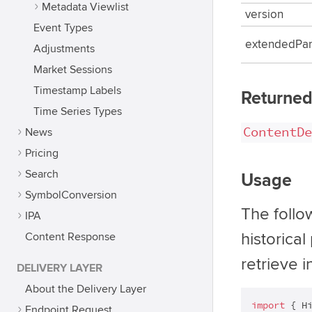
Metadata Viewlist
version
Event Types
extendedPa
Adjustments
Market Sessions
Timestamp Labels
Returned
Time Series Types
ContentDe
News
Pricing
Search
Usage
SymbolConversion
The follo
IPA
historical
Content Response
retrieve i
DELIVERY LAYER
About the Delivery Layer
import
 { H
Endpoint Request