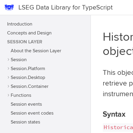
LSEG Data Library for TypeScript
Introduction
Concepts and Design
Histor
SESSION LAYER
objec
About the Session Layer
Session
Session.Platform
This obje
Session.Desktop
retrieve 
Session.Container
instrumen
Functions
Session events
Syntax
Session event codes
Session states
Historica