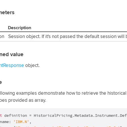
meters
Description
on
Session object. If it's not passed the default session will
ned value
ntResponse
object.
e
llowing examples demonstrate how to retrieve the historical 
pes provided as array.
t
 definition = HistoricalPricing.Metadata.Instrument.Def
name: 
'IBM.N'
,
