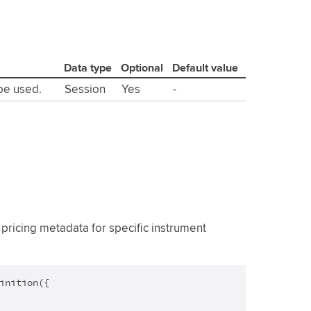
Data type
Optional
Default value
 be used.
Session
Yes
-
pricing metadata for specific instrument
inition({
