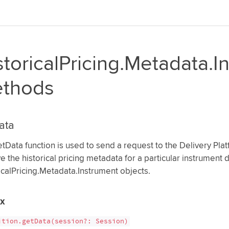
storicalPricing.Metadata.I
thods
ata
tData function is used to send a request to the Delivery Platf
ve the historical pricing metadata for a particular instrument
icalPricing.Metadata.Instrument objects.
ax
ition.getData(session?: Session)