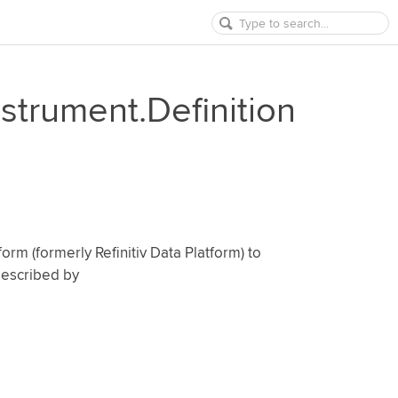
nstrument.Definition
orm (formerly Refinitiv Data Platform) to
 described by