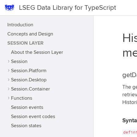
LSEG Data Library for TypeScript
Introduction
Concepts and Design
Hi
SESSION LAYER
me
About the Session Layer
Session
Session.Platform
getD
Session.Desktop
The ge
Session.Container
retrie
Functions
Histor
Session events
Session event codes
Synt
Session states
defin