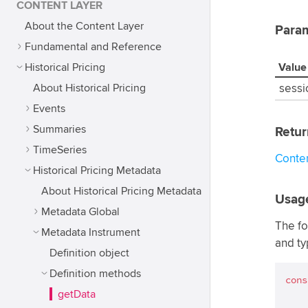
CONTENT LAYER
About the Content Layer
Para
Fundamental and Reference
Historical Pricing
Value
About Historical Pricing
sessi
Events
Summaries
Retur
TimeSeries
Conte
Historical Pricing Metadata
About Historical Pricing Metadata
Usag
Metadata Global
The fo
Metadata Instrument
and ty
Definition object
Definition methods
cons
getData
    