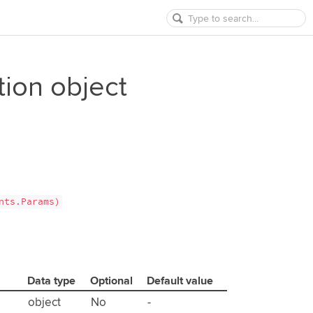
tion object
nts.Params)
Data type
Optional
Default value
object
No
-