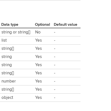
Data type
Optional
Default value
string or string[]
No
-
list
Yes
-
string[]
Yes
-
string
Yes
-
string
Yes
-
string[]
Yes
-
number
Yes
-
string[]
Yes
-
object
Yes
-