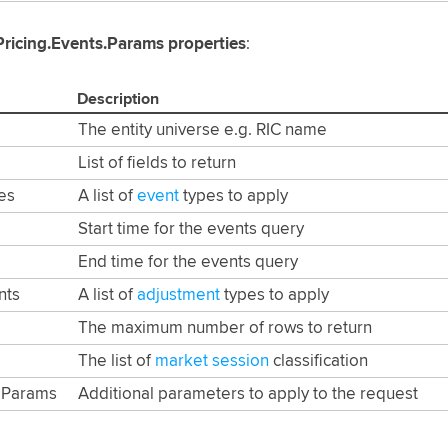
Pricing.Events.Params properties
:
Description
The entity universe e.g. RIC name
List of fields to return
es
A list of
event
types to apply
Start time for the events query
End time for the events query
nts
A list of
adjustment
types to apply
The maximum number of rows to return
The list of
market session
classification
dParams
Additional parameters to apply to the request