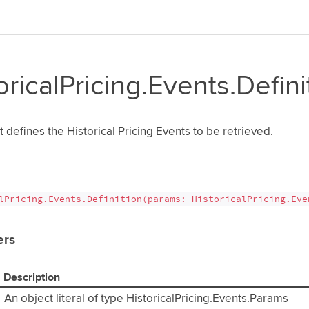
oricalPricing.Events.Defini
t defines the Historical Pricing Events to be retrieved.
lPricing.Events.Definition(params: HistoricalPricing.Eve
ers
Description
An object literal of type HistoricalPricing.Events.Params