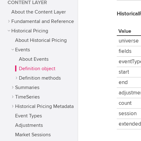
CONTENT LAYER
About the Content Layer
Historical
Fundamental and Reference
Historical Pricing
Value
About Historical Pricing
universe
Events
fields
About Events
eventTyp
Definition object
start
Definition methods
end
Summaries
adjustme
TimeSeries
count
Historical Pricing Metadata
session
Event Types
extende
Adjustments
Market Sessions