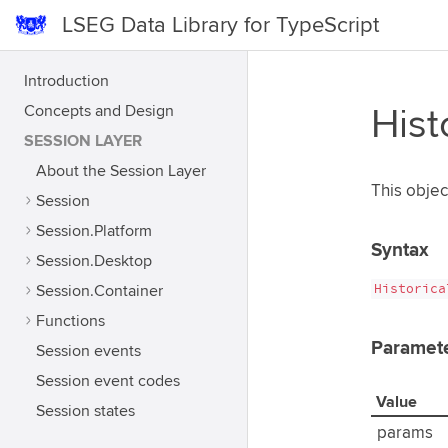
LSEG Data Library for TypeScript
Introduction
Concepts and Design
Hist
SESSION LAYER
About the Session Layer
This objec
Session
Session.Platform
Syntax
Session.Desktop
Historica
Session.Container
Functions
Paramet
Session events
Session event codes
Value
Session states
params