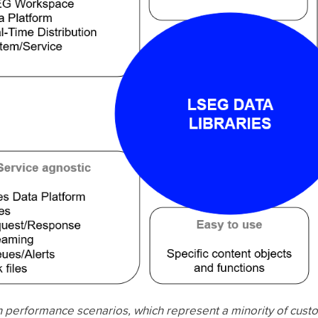
 performance scenarios, which represent a minority of cust