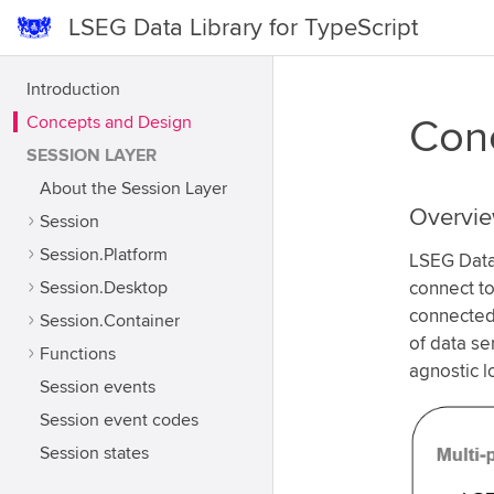
LSEG Data Library for TypeScript
Introduction
Concepts and Design
Conc
SESSION LAYER
About the Session Layer
Overvi
Session
Session.Platform
LSEG Data 
Session.Desktop
connect to
connected,
Session.Container
of data se
Functions
agnostic l
Session events
Session event codes
Session states