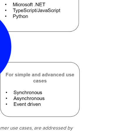
omer use cases, are addressed by