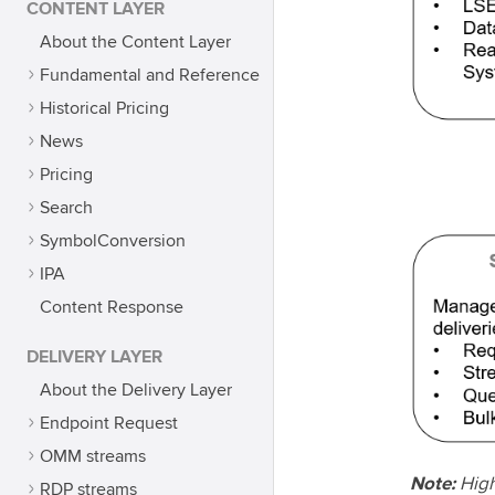
CONTENT LAYER
About the Content Layer
Fundamental and Reference
Historical Pricing
News
Pricing
Search
SymbolConversion
IPA
Content Response
DELIVERY LAYER
About the Delivery Layer
Endpoint Request
OMM streams
Note:
High
RDP streams