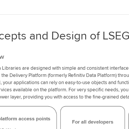
epts and Design of LSEG 
ew
Libraries are designed with simple and consistent interface
 the Delivery Platform (formerly Refinitiv Data Platform) thro
 your applications can rely on easy-to-use objects and func
rvices available on the platform. For very specific needs, you
ower layer, providing you with access to the fine-grained deta