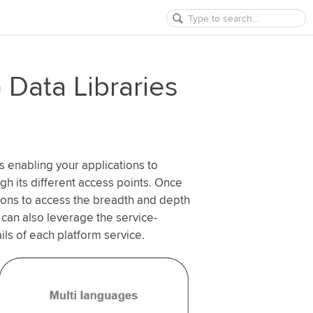
Data Libraries
s enabling your applications to
ugh its different access points. Once
tions to access the breadth and depth
 can also leverage the service-
ils of each platform service.